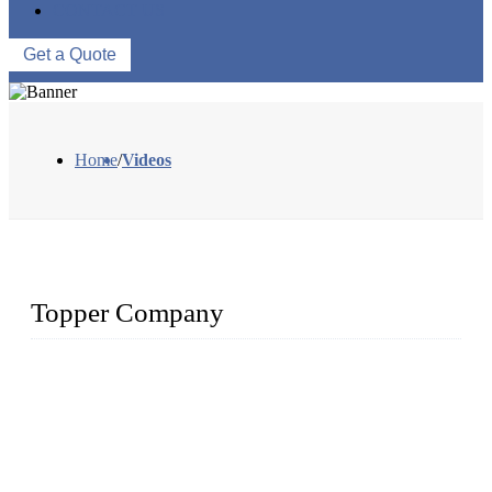
CONTACT US
Get a Quote
Home
/
Videos
Topper Company
The Topper LDPE Pipe Company has been in the water
irrigation segment for more than 20 years and is recognized as
the premier manufacturer of irrigation systems in China. We
have produced quality-assured irrigation products through
advanced capabilities and innovation to meet critical farm
needs. Topper has been Honored as a "Prime LDPE Pipe /