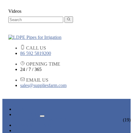
Videos
CALL US
86 592 5819200
OPENING TIME
24 / 7 / 365
EMAIL US
sales@suppliesfarm.com
HOME
PRODUCTS
IRRIGATION PIPES
(19)
NEWS & EVENTS
ABOUT US