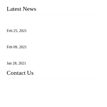
Tube Manufacturer" in China.
Latest News
What Is the Automatic Control of Drip Irrigation Systems?
Feb 25, 2021
The Main Structure of Sprinkler Irrigation Systems
Feb 09, 2021
How to Avoid Excessive Irrigation?
Jan 28, 2021
Contact Us
Topper LDPE Pipe Manufacturer Co., LTD.
Address: No. 879, Xiahe Road, Xiamen, Fujian, China.
Tel: 0086 592 5819200
Fax: 0086 592 5819300