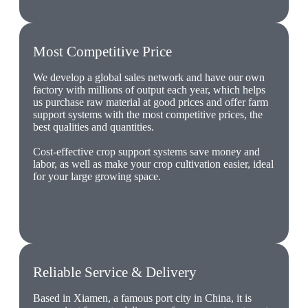
Most Competitive Price
We develop a global sales network and have our own
factory with millions of output each year, which helps
us purchase raw material at good prices and offer farm
support systems with the most competitive prices, the
best qualities and quantities.
Cost-effective crop support systems save money and
labor, as well as make your crop cultivation easier, ideal
for your large growing space.
Reliable Service & Delivery
Based in Xiamen, a famous port city in China, it is