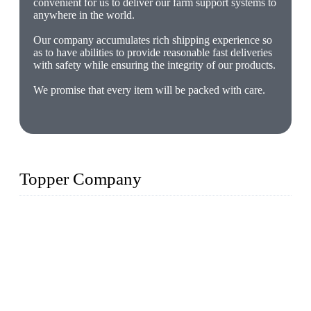
convenient for us to deliver our farm support systems to
anywhere in the world.
Our company accumulates rich shipping experience so
as to have abilities to provide reasonable fast deliveries
with safety while ensuring the integrity of our products.
We promise that every item will be packed with care.
Topper Company
The Topper LDPE Pipe Company has been in the water
irrigation segment for more than 20 years and is recognized as
the premier manufacturer of irrigation systems in China. We
have produced quality-assured irrigation products through
advanced capabilities and innovation to meet critical farm
needs. Topper has been Honored as a "Prime LDPE Pipe /
Tube Manufacturer" in China.