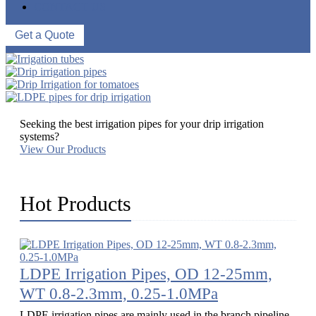
CONTACT US
Get a Quote
Seeking the best irrigation pipes for your drip irrigation
systems?
View Our Products
Hot Products
LDPE Irrigation Pipes, OD 12-25mm,
WT 0.8-2.3mm, 0.25-1.0MPa
LDPE irrigation pipes are mainly used in the branch pipeline