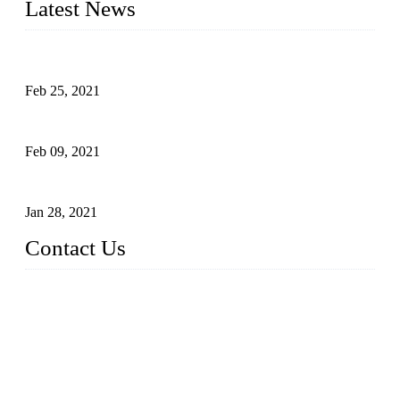
Latest News
What Is the Automatic Control of Drip Irrigation Systems?
Feb 25, 2021
The Main Structure of Sprinkler Irrigation Systems
Feb 09, 2021
How to Avoid Excessive Irrigation?
Jan 28, 2021
Contact Us
Topper LDPE Pipe Manufacturer Co., LTD.
Address: No. 879, Xiahe Road, Xiamen, Fujian, China.
Tel: 0086 592 5819200
Fax: 0086 592 5819300
Email:
sales@suppliesfarm.com
Website: https://www.ldpepipe.com/