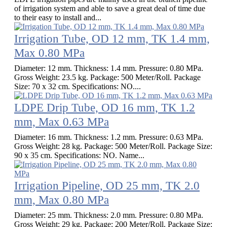
of irrigation system and able to save a great deal of time due
to their easy to install and...
Irrigation Tube, OD 12 mm, TK 1.4 mm,
Max 0.80 MPa
Diameter: 12 mm. Thickness: 1.4 mm. Pressure: 0.80 MPa.
Gross Weight: 23.5 kg. Package: 500 Meter/Roll. Package
Size: 70 x 32 cm. Specifications: NO....
LDPE Drip Tube, OD 16 mm, TK 1.2
mm, Max 0.63 MPa
Diameter: 16 mm. Thickness: 1.2 mm. Pressure: 0.63 MPa.
Gross Weight: 28 kg. Package: 500 Meter/Roll. Package Size:
90 x 35 cm. Specifications: NO. Name...
Irrigation Pipeline, OD 25 mm, TK 2.0
mm, Max 0.80 MPa
Diameter: 25 mm. Thickness: 2.0 mm. Pressure: 0.80 MPa.
Gross Weight: 29 kg. Package: 200 Meter/Roll. Package Size: