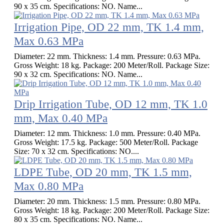
90 x 35 cm. Specifications: NO. Name...
Irrigation Pipe, OD 22 mm, TK 1.4 mm,
Max 0.63 MPa
Diameter: 22 mm. Thickness: 1.4 mm. Pressure: 0.63 MPa.
Gross Weight: 18 kg. Package: 200 Meter/Roll. Package Size:
90 x 32 cm. Specifications: NO. Name...
Drip Irrigation Tube, OD 12 mm, TK 1.0
mm, Max 0.40 MPa
Diameter: 12 mm. Thickness: 1.0 mm. Pressure: 0.40 MPa.
Gross Weight: 17.5 kg. Package: 500 Meter/Roll. Package
Size: 70 x 32 cm. Specifications: NO....
LDPE Tube, OD 20 mm, TK 1.5 mm,
Max 0.80 MPa
Diameter: 20 mm. Thickness: 1.5 mm. Pressure: 0.80 MPa.
Gross Weight: 18 kg. Package: 200 Meter/Roll. Package Size:
80 x 35 cm. Specifications: NO. Name...