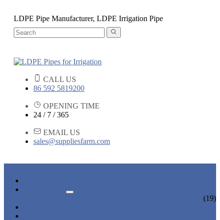
LDPE Pipe Manufacturer, LDPE Irrigation Pipe
CALL US
86 592 5819200
OPENING TIME
24 / 7 / 365
EMAIL US
sales@suppliesfarm.com
HOME
PRODUCTS
IRRIGATION PIPES
(19)
NEWS & EVENTS
ABOUT US