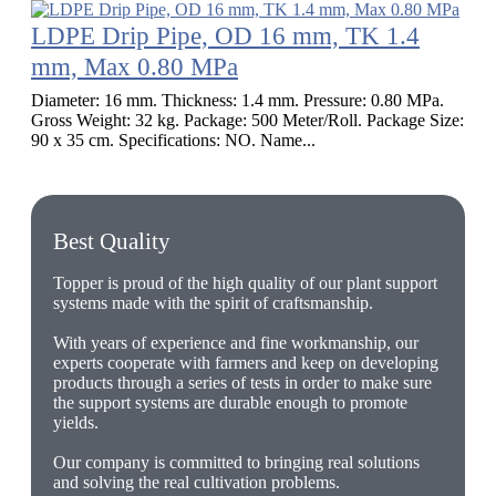
LDPE Drip Pipe, OD 16 mm, TK 1.4
mm, Max 0.80 MPa
Diameter: 16 mm. Thickness: 1.4 mm. Pressure: 0.80 MPa.
Gross Weight: 32 kg. Package: 500 Meter/Roll. Package Size:
90 x 35 cm. Specifications: NO. Name...
Best Quality
Topper is proud of the high quality of our plant support
systems made with the spirit of craftsmanship.
With years of experience and fine workmanship, our
experts cooperate with farmers and keep on developing
products through a series of tests in order to make sure
the support systems are durable enough to promote
yields.
Our company is committed to bringing real solutions
and solving the real cultivation problems.