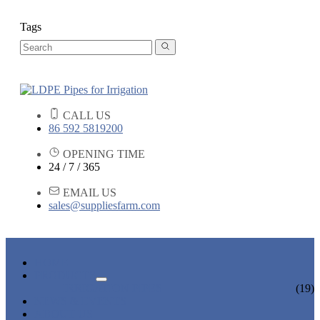
Tags
CALL US
86 592 5819200
OPENING TIME
24 / 7 / 365
EMAIL US
sales@suppliesfarm.com
HOME
PRODUCTS
IRRIGATION PIPES
(19)
NEWS & EVENTS
ABOUT US