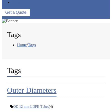
CONTACT US
Get a Quote
Tags
Home
/
Tags
Tags
Outer Diameters
OD 12 mm LDPE Tubes
(4)