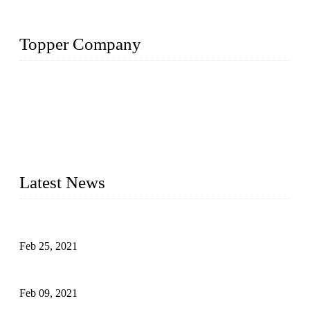
Topper Company
The Topper LDPE Pipe Company has been in the water
irrigation segment for more than 20 years and is recognized as
the premier manufacturer of irrigation systems in China. We
have produced quality-assured irrigation products through
advanced capabilities and innovation to meet critical farm
needs. Topper has been Honored as a "Prime LDPE Pipe /
Tube Manufacturer" in China.
Latest News
What Is the Automatic Control of Drip Irrigation Systems?
Feb 25, 2021
The Main Structure of Sprinkler Irrigation Systems
Feb 09, 2021