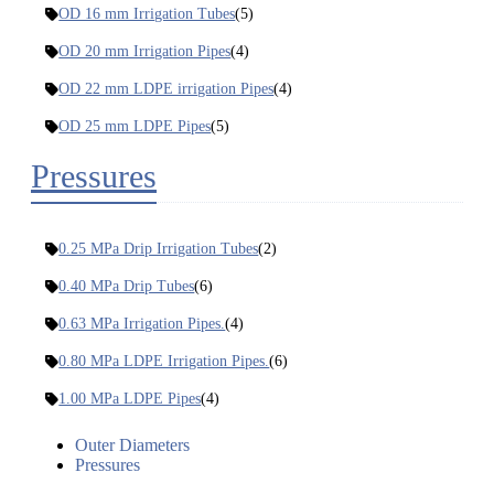
OD 16 mm Irrigation Tubes
(5)
OD 20 mm Irrigation Pipes
(4)
OD 22 mm LDPE irrigation Pipes
(4)
OD 25 mm LDPE Pipes
(5)
Pressures
0.25 MPa Drip Irrigation Tubes
(2)
0.40 MPa Drip Tubes
(6)
0.63 MPa Irrigation Pipes.
(4)
0.80 MPa LDPE Irrigation Pipes.
(6)
1.00 MPa LDPE Pipes
(4)
Outer Diameters
Pressures