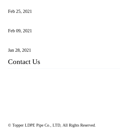
What Is the Automatic Control of Drip Irrigation Systems?
Feb 25, 2021
The Main Structure of Sprinkler Irrigation Systems
Feb 09, 2021
How to Avoid Excessive Irrigation?
Jan 28, 2021
Contact Us
Topper LDPE Pipe Manufacturer Co., LTD.
Address: No. 879, Xiahe Road, Xiamen, Fujian, China.
Tel: 0086 592 5819200
Fax: 0086 592 5819300
Email:
sales@suppliesfarm.com
Website: https://www.ldpepipe.com/
© Topper LDPE Pipe Co., LTD, All Rights Reserved.