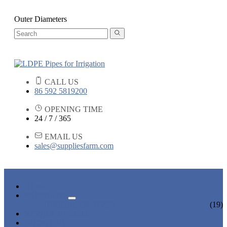
Outer Diameters
CALL US
86 592 5819200
OPENING TIME
24 / 7 / 365
EMAIL US
sales@suppliesfarm.com
HOME
PRODUCTS
IRRIGATION PIPES
(19)
NEWS & EVENTS
ABOUT US