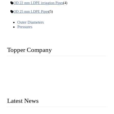
OD 22 mm LDPE irrigation Pipes
(4)
OD 25 mm LDPE Pipes
(5)
Outer Diameters
Pressures
Topper Company
The Topper LDPE Pipe Company has been in the water
irrigation segment for more than 20 years and is recognized as
the premier manufacturer of irrigation systems in China. We
have produced quality-assured irrigation products through
advanced capabilities and innovation to meet critical farm
needs. Topper has been Honored as a "Prime LDPE Pipe /
Tube Manufacturer" in China.
Latest News