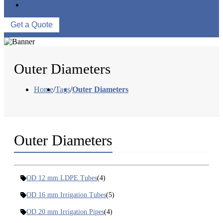
CONTACT US
Get a Quote
Outer Diameters
Home
/
Tags
/
Outer Diameters
Outer Diameters
OD 12 mm LDPE Tubes
(4)
OD 16 mm Irrigation Tubes
(5)
OD 20 mm Irrigation Pipes
(4)