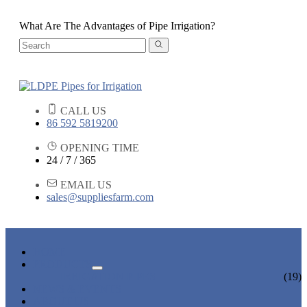
What Are The Advantages of Pipe Irrigation?
CALL US
86 592 5819200
OPENING TIME
24 / 7 / 365
EMAIL US
sales@suppliesfarm.com
HOME
PRODUCTS
IRRIGATION PIPES
(19)
NEWS & EVENTS
ABOUT US