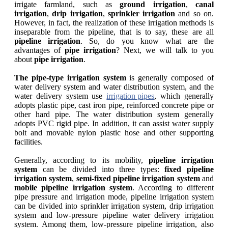
irrigate farmland, such as
ground irrigation
,
canal
irrigation
,
drip irrigation
,
sprinkler
irrigation
and so on.
However, in fact, the realization of these irrigation methods is
inseparable from the pipeline, that is to say, these are all
pipeline irrigation
. So, do you know what are the
advantages of
pipe irrigation
? Next, we will talk to you
about
pipe irrigation
.
The pipe-type irrigation system
is generally composed of
water delivery system and water distribution system, and the
water delivery system use
irrigation pipes
, which generally
adopts plastic pipe, cast iron pipe, reinforced concrete pipe or
other hard pipe. The water distribution system generally
adopts PVC rigid pipe. In addition, it can assist water supply
bolt and movable nylon plastic hose and other supporting
facilities.
Generally, according to its mobility,
pipeline irrigation
system
can be divided into three types:
fixed pipeline
irrigation system
,
semi-fixed pipeline irrigation system
and
mobile pipeline irrigation system
. According to different
pipe pressure and irrigation mode, pipeline irrigation system
can be divided into sprinkler irrigation system, drip irrigation
system and low-pressure pipeline water delivery irrigation
system. Among them, low-pressure pipeline irrigation, also