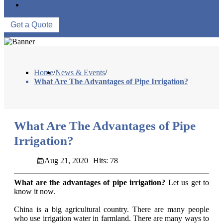
CONTACT US
Get a Quote
Home
/
News & Events
/
What Are The Advantages of Pipe Irrigation?
What Are The Advantages of Pipe
Irrigation?
Aug 21, 2020
Hits: 78
What are the advantages of pipe irrigation?
Let us get to
know it now.
China is a big agricultural country. There are many people
who use irrigation water in farmland. There are many ways to