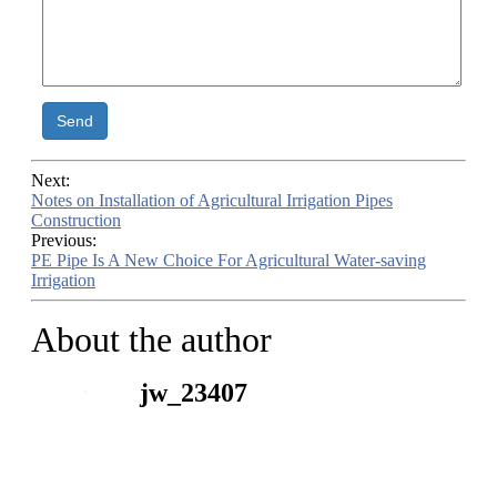
Send
Next:
Notes on Installation of Agricultural Irrigation Pipes
Construction
Previous:
PE Pipe Is A New Choice For Agricultural Water-saving
Irrigation
About the author
jw_23407