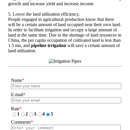
growth and increase yield and increase income.
5. Lower the land utilization efficiency.
People engaged in agricultural production know that there
will be a certain amount of land occupied near their own land.
In order to facilitate irrigation and occupy a large amount of
land at the same time. Due to the shortage of land resources in
China, the per capita occupation of cultivated land is less than
1.5 mu, and
pipeline irrigation
will save a certain amount of
land utilization.
Name
*
E-mail
*
Rate
*
1
2
3
4
5
Comments
*