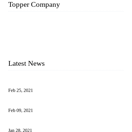
Topper Company
The Topper LDPE Pipe Company has been in the water
irrigation segment for more than 20 years and is recognized as
the premier manufacturer of irrigation systems in China. We
have produced quality-assured irrigation products through
advanced capabilities and innovation to meet critical farm
needs. Topper has been Honored as a "Prime LDPE Pipe /
Tube Manufacturer" in China.
Latest News
What Is the Automatic Control of Drip Irrigation Systems?
Feb 25, 2021
The Main Structure of Sprinkler Irrigation Systems
Feb 09, 2021
How to Avoid Excessive Irrigation?
Jan 28, 2021