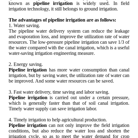
known as
pipeline irrigation
is widely used. In field
irrigation technology, it still belongs to ground irrigation.
The advantages of pipeline irrigation are as follows:
1. Water saving.
The pipeline water delivery system can reduce the leakage
and evaporation loss, and improve the utilization rate of water
resources. The low-pressure pipeline irrigation can save 1/3 of
the water compared with the canal irrigation, which is a useful
water-saving irrigation engineering measure.
2. Energy saving.
Pipeline irrigation
has more water consumption than canal
irrigation, but by saving water, the utilization rate of water can
be improved. And some water resources can be saved.
3. Fast water delivery, time saving and labor saving.
Pipeline irrigation
is carried out under a certain pressure,
which is generally faster than that of soil canal irrigation.
Timely water supply can save irrigation labor.
4. Timely irrigation to help agricultural production.
Pipeline irrigation
can not only improve the field irrigation
conditions, but also reduce the water loss and shorten the
irrigation cycle, so as to meet the water demand for crop