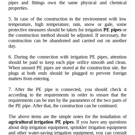
pipes and fittings own the same physical and chemical
properties.
5. In case of the construction in the environment with low
temperature, high temperature, rain, snow or gale, some
protective measures should be taken for irrigation
PE pipes
or
the construction method should be adjusted. If necessary, the
construction can be abandoned and carried out on another
day.
6. During the connection with irrigation PE pipes, attention
should be paid to keep each pipe orifice smooth and clean.
When unused PE pipes are stored at the construction site, the
plugs at both ends should be plugged to prevent foreign
matters from entering.
7. After the PE pipe is connected, you should check it
according to the requirements in order to ensure that the
requirements can be met by the parameters of the two parts of
the PE pipe. After that, the construction can be continued.
The above items are the simple notes for the installation of
agricultural irrigation PE pipes
. If you have any questions
about drip irrigation equipment, sprinkler irrigation equipment
and other water-saving irrigation equipment, you can consult