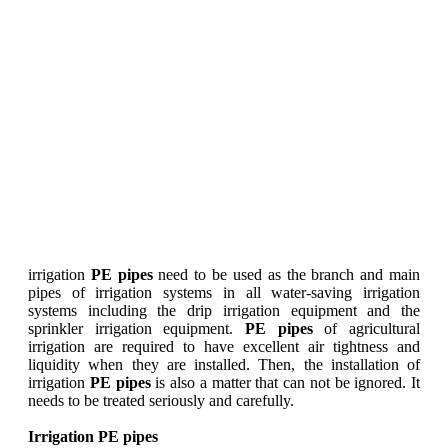
irrigation
PE pipes
need to be used as the branch and main
pipes of irrigation systems in all water-saving irrigation
systems including the drip irrigation equipment and the
sprinkler irrigation equipment.
PE pipes
of agricultural
irrigation are required to have excellent air tightness and
liquidity when they are installed. Then, the installation of
irrigation
PE pipes
is also a matter that can not be ignored. It
needs to be treated seriously and carefully.
Irrigation PE pipes