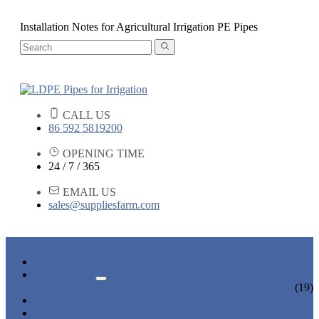
Installation Notes for Agricultural Irrigation PE Pipes
CALL US
86 592 5819200
OPENING TIME
24 / 7 / 365
EMAIL US
sales@suppliesfarm.com
HOME
PRODUCTS
IRRIGATION PIPES
(19)
NEWS & EVENTS
ABOUT US