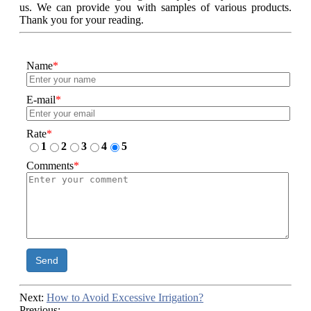
us. We can provide you with samples of various products.
Thank you for your reading.
Name
*
E-mail
*
Rate
*
1
2
3
4
5
Comments
*
Send
Next:
How to Avoid Excessive Irrigation?
Previous: