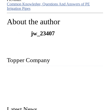
Common Knowledge, Questions And Answers of PE
Irrigation Pipes
About the author
jw_23407
Topper Company
The Topper LDPE Pipe Company has been in the water
irrigation segment for more than 20 years and is recognized as
the premier manufacturer of irrigation systems in China. We
have produced quality-assured irrigation products through
advanced capabilities and innovation to meet critical farm
needs. Topper has been Honored as a "Prime LDPE Pipe /
Tube Manufacturer" in China.
Latest News