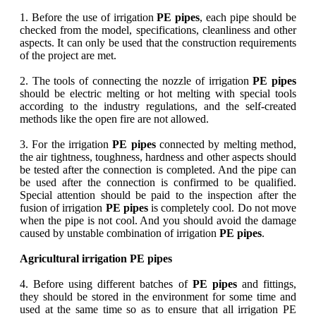
1. Before the use of irrigation
PE pipes
, each pipe should be
checked from the model, specifications, cleanliness and other
aspects. It can only be used that the construction requirements
of the project are met.
2. The tools of connecting the nozzle of irrigation
PE pipes
should be electric melting or hot melting with special tools
according to the industry regulations, and the self-created
methods like the open fire are not allowed.
3. For the irrigation
PE pipes
connected by melting method,
the air tightness, toughness, hardness and other aspects should
be tested after the connection is completed. And the pipe can
be used after the connection is confirmed to be qualified.
Special attention should be paid to the inspection after the
fusion of irrigation
PE pipes
is completely cool. Do not move
when the pipe is not cool. And you should avoid the damage
caused by unstable combination of irrigation
PE pipes
.
Agricultural irrigation PE pipes
4. Before using different batches of
PE pipes
and fittings,
they should be stored in the environment for some time and
used at the same time so as to ensure that all irrigation PE