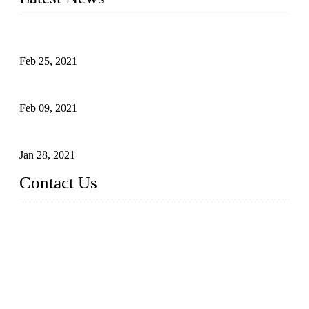
What Is the Automatic Control of Drip Irrigation Systems?
Feb 25, 2021
The Main Structure of Sprinkler Irrigation Systems
Feb 09, 2021
How to Avoid Excessive Irrigation?
Jan 28, 2021
Contact Us
Topper LDPE Pipe Manufacturer Co., LTD.
Address: No. 879, Xiahe Road, Xiamen, Fujian, China.
Tel: 0086 592 5819200
Fax: 0086 592 5819300
Email:
sales@suppliesfarm.com
Website: https://www.ldpepipe.com/