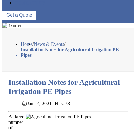
CONTACT US
Get a Quote
Home
/
News & Events
/
Installation Notes for Agricultural Irrigation PE
Pipes
Installation Notes for Agricultural
Irrigation PE Pipes
Jan 14, 2021
Hits: 78
A large
number
of