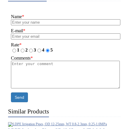
Name
*
E-mail
*
Rate
*
1
2
3
4
5
Comments
*
Send
Similar Products