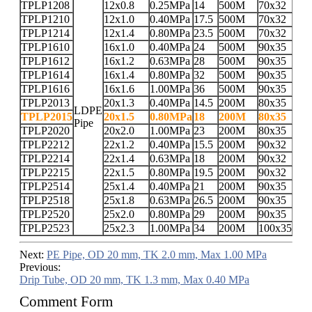
TPLP1208
12x0.8
0.25MPa
14
500M
70x32
TPLP1210
12x1.0
0.40MPa
17.5
500M
70x32
TPLP1214
12x1.4
0.80MPa
23.5
500M
70x32
TPLP1610
16x1.0
0.40MPa
24
500M
90x35
TPLP1612
16x1.2
0.63MPa
28
500M
90x35
TPLP1614
16x1.4
0.80MPa
32
500M
90x35
TPLP1616
16x1.6
1.00MPa
36
500M
90x35
TPLP2013
20x1.3
0.40MPa
14.5
200M
80x35
LDPE
TPLP2015
20x1.5
0.80MPa
18
200M
80x35
Pipe
TPLP2020
20x2.0
1.00MPa
23
200M
80x35
TPLP2212
22x1.2
0.40MPa
15.5
200M
90x32
TPLP2214
22x1.4
0.63MPa
18
200M
90x32
TPLP2215
22x1.5
0.80MPa
19.5
200M
90x32
TPLP2514
25x1.4
0.40MPa
21
200M
90x35
TPLP2518
25x1.8
0.63MPa
26.5
200M
90x35
TPLP2520
25x2.0
0.80MPa
29
200M
90x35
TPLP2523
25x2.3
1.00MPa
34
200M
100x35
Next:
PE Pipe, OD 20 mm, TK 2.0 mm, Max 1.00 MPa
Previous:
Drip Tube, OD 20 mm, TK 1.3 mm, Max 0.40 MPa
Comment Form