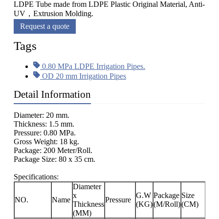
LDPE Tube made from LDPE Plastic Original Material, Anti-
UV，Extrusion Molding.
Request a quote
Tags
0.80 MPa LDPE Irrigation Pipes.
OD 20 mm Irrigation Pipes
Detail Information
Diameter: 20 mm.
Thickness: 1.5 mm.
Pressure: 0.80 MPa.
Gross Weight: 18 kg.
Package: 200 Meter/Roll.
Package Size: 80 x 35 cm.
Specifications:
Diameter
x
G.W
Package
Size
NO.
Name
Pressure
Thickness
(KG)
(M/Roll)
(CM)
(MM)