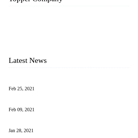
The Topper LDPE Pipe Company has been in the water
irrigation segment for more than 20 years and is recognized as
the premier manufacturer of irrigation systems in China. We
have produced quality-assured irrigation products through
advanced capabilities and innovation to meet critical farm
needs. Topper has been Honored as a "Prime LDPE Pipe /
Tube Manufacturer" in China.
Latest News
What Is the Automatic Control of Drip Irrigation Systems?
Feb 25, 2021
The Main Structure of Sprinkler Irrigation Systems
Feb 09, 2021
How to Avoid Excessive Irrigation?
Jan 28, 2021