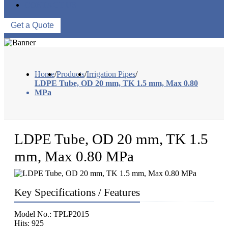
CONTACT US
Get a Quote
Home
/
Products
/
Irrigation Pipes
/
LDPE Tube, OD 20 mm, TK 1.5 mm, Max 0.80
MPa
LDPE Tube, OD 20 mm, TK 1.5
mm, Max 0.80 MPa
Key Specifications / Features
Model No.: TPLP2015
Hits: 925