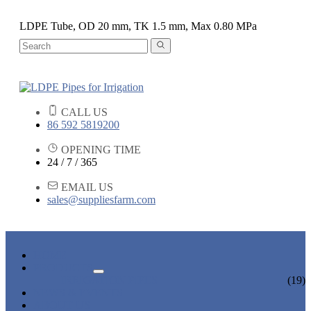
LDPE Tube, OD 20 mm, TK 1.5 mm, Max 0.80 MPa
CALL US
86 592 5819200
OPENING TIME
24 / 7 / 365
EMAIL US
sales@suppliesfarm.com
HOME
PRODUCTS
IRRIGATION PIPES
(19)
NEWS & EVENTS
ABOUT US