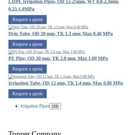
LDPE Irrigation Pipes, OD 12-25mm, WT 0.8-2.3mm,
0.25-1.0MPa
Request a quote
Drip Tube, OD 20 mm, TK 1.3 mm, Max 0.40 MPa
Request a quote
PE Pipe, OD 20 mm, TK 2.0 mm, Max 1.00 MPa
Request a quote
Irrigation Tube, OD 12 mm, TK 1.4 mm, Max 0.80 MPa
Request a quote
Irrigation Pipes
(19)
Topper Company