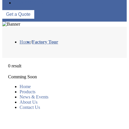
CONTACT US
Get a Quote
Home
/
Factory Tour
0 result
Comming Soon
Home
Products
News & Events
About Us
Contact Us