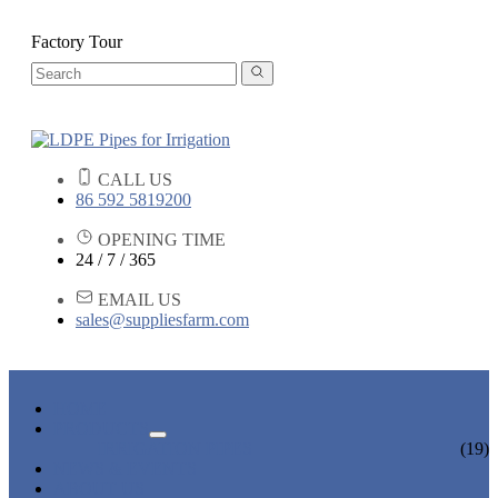
Factory Tour
CALL US
86 592 5819200
OPENING TIME
24 / 7 / 365
EMAIL US
sales@suppliesfarm.com
HOME
PRODUCTS
IRRIGATION PIPES
(19)
NEWS & EVENTS
ABOUT US