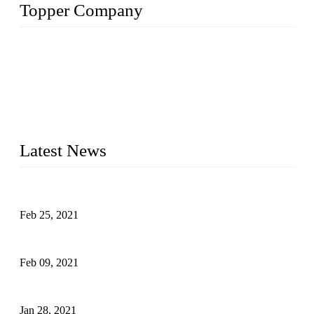
Topper Company
The Topper LDPE Pipe Company has been in the water
irrigation segment for more than 20 years and is recognized as
the premier manufacturer of irrigation systems in China. We
have produced quality-assured irrigation products through
advanced capabilities and innovation to meet critical farm
needs. Topper has been Honored as a "Prime LDPE Pipe /
Tube Manufacturer" in China.
Latest News
What Is the Automatic Control of Drip Irrigation Systems?
Feb 25, 2021
The Main Structure of Sprinkler Irrigation Systems
Feb 09, 2021
How to Avoid Excessive Irrigation?
Jan 28, 2021